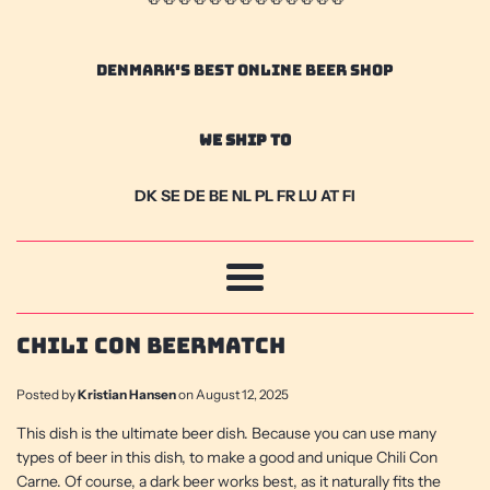
DENMARK'S BEST ONLINE BEER SHOP
We Ship To
DK SE DE BE NL PL FR LU AT FI
Menu
Chili Con Beermatch
Posted by
Kristian Hansen
on
August 12, 2025
This dish is the ultimate beer dish. Because you can use many
types of beer in this dish, to make a good and unique Chili Con
Carne. Of course, a dark beer works best, as it naturally fits the