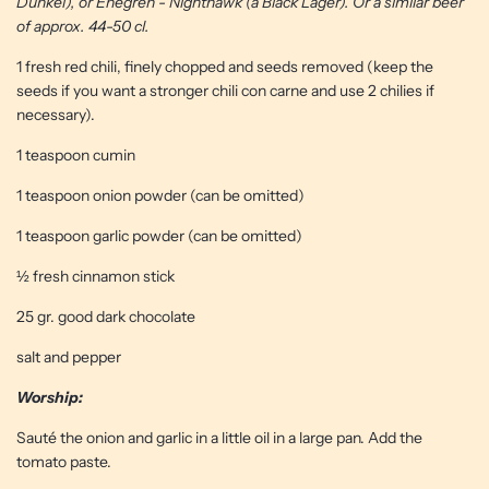
Dunkel), or Enegren - Nighthawk (a Black Lager). Or a similar beer
of approx. 44-50 cl.
1 fresh red chili, finely chopped and seeds removed (keep the
seeds if you want a stronger chili con carne and use 2 chilies if
necessary).
1 teaspoon cumin
1 teaspoon onion powder (can be omitted)
1 teaspoon garlic powder (can be omitted)
½ fresh cinnamon stick
25 gr. good dark chocolate
salt and pepper
Worship:
Sauté the onion and garlic in a little oil in a large pan. Add the
tomato paste.