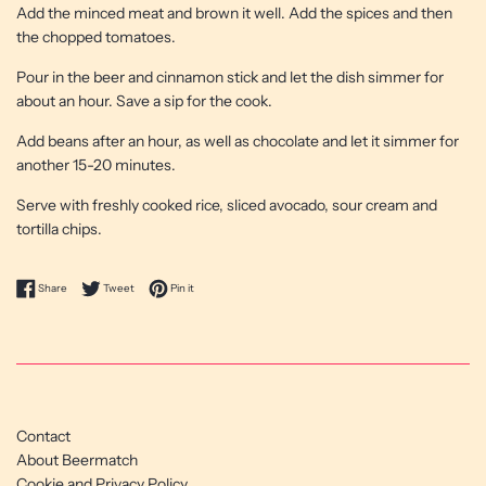
Add the minced meat and brown it well. Add the spices and then
the chopped tomatoes.
Pour in the beer and cinnamon stick and let the dish simmer for
about an hour. Save a sip for the cook.
Add beans after an hour, as well as chocolate and let it simmer for
another 15-20 minutes.
Serve with freshly cooked rice, sliced ​​avocado, sour cream and
tortilla chips.
Share on Facebook
Tweet on Twitter
Pin on Pinterest
Share
Tweet
Pin it
Contact
About Beermatch
Cookie and Privacy Policy