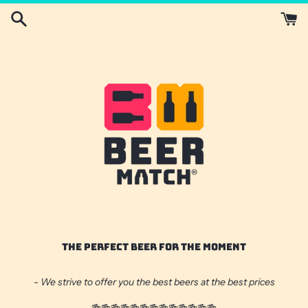
Skip
to
content
THE PERFECT BEER FOR THE MOMENT
- We strive to offer you the best beers at the best prices
🍻🍻🍻🍻🍻🍻🍻🍻🍻🍻🍻🍻🍻