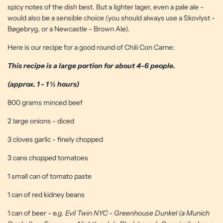
spicy notes of the dish best. But a lighter lager, even a pale ale -
would also be a sensible choice (you should always use a Skovlyst -
Bøgebryg, or a Newcastle - Brown Ale).
Here is our recipe for a good round of Chili Con Carne:
This recipe is a large portion for about 4-6 people.
(approx. 1 - 1 ½ hours)
800 grams minced beef
2 large onions - diced
3 cloves garlic - finely chopped
3 cans chopped tomatoes
1 small can of tomato paste
1 can of red kidney beans
1 can of beer -
e.g. Evil Twin NYC - Greenhouse Dunkel (a Munich